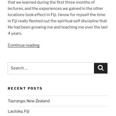
that we learned during the first three months of
lectures, and the experiences we gained in the other
locations took effect in Fiji. I know for myself the time
in Fiji really fleshed out the spiritual self discipline that
He had been growing me and teaching me over the last
4 years.
“Lautoka,
Continue reading
Fiji”
Search
Search
for:
RECENT POSTS
Tauranga, New Zealand
Lautoka, Fiji