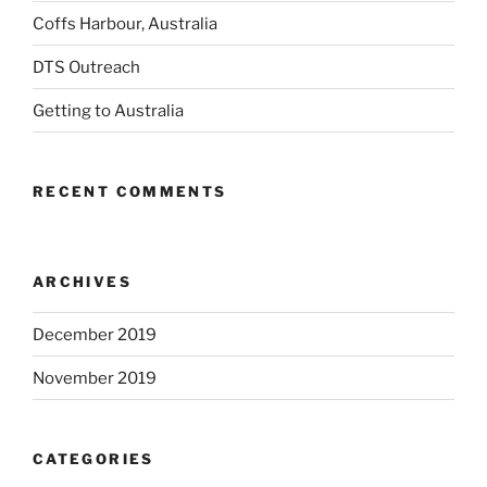
Coffs Harbour, Australia
DTS Outreach
Getting to Australia
RECENT COMMENTS
ARCHIVES
December 2019
November 2019
CATEGORIES