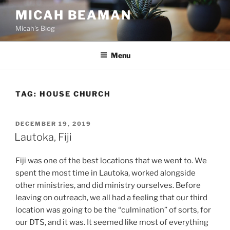
Skip
MICAH BEAMAN
to
Micah's Blog
content
Menu
TAG:
HOUSE CHURCH
POSTED
DECEMBER 19, 2019
ON
Lautoka, Fiji
Fiji was one of the best locations that we went to. We
spent the most time in Lautoka, worked alongside
other ministries, and did ministry ourselves. Before
leaving on outreach, we all had a feeling that our third
location was going to be the “culmination” of sorts, for
our DTS, and it was. It seemed like most of everything