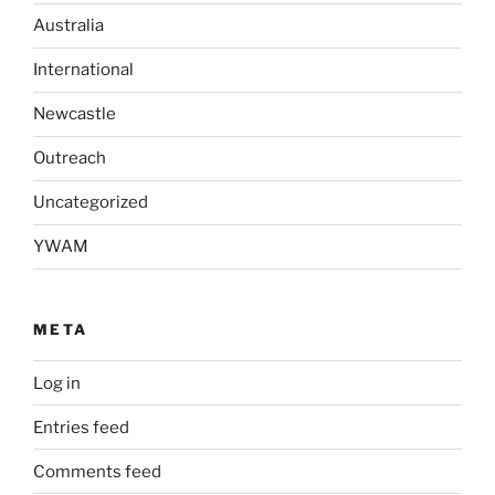
Australia
International
Newcastle
Outreach
Uncategorized
YWAM
META
Log in
Entries feed
Comments feed