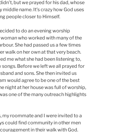
 didn’t, but we prayed for his dad, whose
y middle name. It’s crazy how God uses
ng people closer to Himself.
decided to do an evening worship
 a woman who worked with many of the
Harbour. She had passed us a few times
er walk on her own at that very beach.
d me what she had been listening to,
w songs. Before we left we all prayed for
usband and sons. She then invited us
team would agree to be one of the best
 night at her house was full of worship,
t was one of the many outreach highlights
s, my roommate and I were invited to a
uys could find community in other men
couragement in their walk with God.