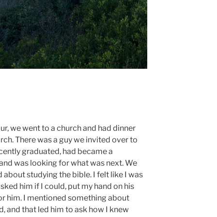
our, we went to a church and had dinner
ch. There was a guy we invited over to
ecently graduated, had became a
, and was looking for what was next. We
bout studying the bible. I felt like I was
sked him if I could, put my hand on his
for him. I mentioned something about
d, and that led him to ask how I knew