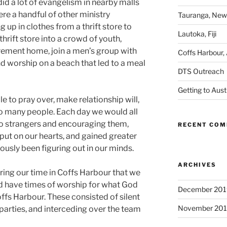
did a lot of evangelism in nearby malls
re a handful of other ministry
Tauranga, New
 up in clothes from a thrift store to
Lautoka, Fiji
hrift store into a crowd of youth,
irement home, join a men’s group with
Coffs Harbour, 
nd worship on a beach that led to a meal
DTS Outreach
Getting to Aust
 to pray over, make relationship will,
o many people. Each day we would all
 to strangers and encouraging them,
RECENT CO
put on our hearts, and gained greater
iously been figuring out in our minds.
ARCHIVES
ing our time in Coffs Harbour that we
d have times of worship for what God
December 201
ffs Harbour. These consisted of silent
November 20
 parties, and interceding over the team