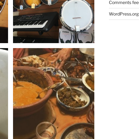
Comments fee
WordPress.org