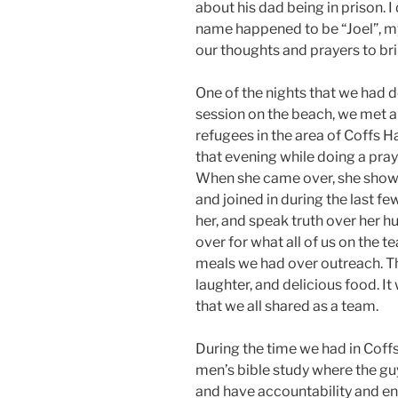
about his dad being in prison. I
name happened to be “Joel”, m
our thoughts and prayers to bri
One of the nights that we had 
session on the beach, we met
refugees in the area of Coffs 
that evening while doing a pray
When she came over, she showe
and joined in during the last fe
her, and speak truth over her h
over for what all of us on the 
meals we had over outreach. The
laughter, and delicious food. I
that we all shared as a team.
During the time we had in Coff
men’s bible study where the g
and have accountability and en