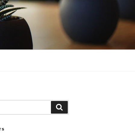
Search
TS