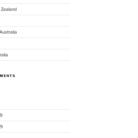
 Zealand
Australia
ralia
MMENTS
9
19