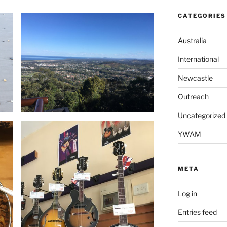
CATEGORIES
Australia
International
Newcastle
Outreach
Uncategorized
YWAM
META
Log in
Entries feed