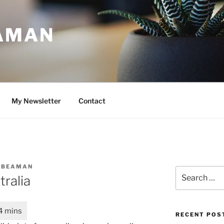
AMAN
My Newsletter
Contact
 BEAMAN
Search
tralia
for:
RECENT POS