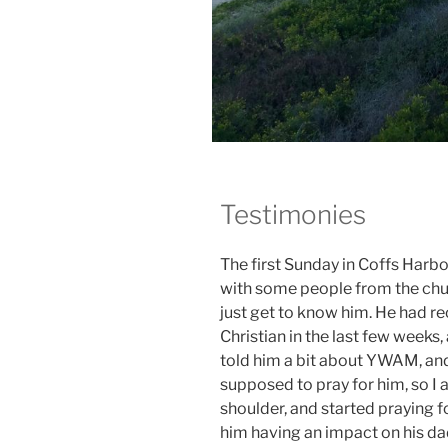
Testimonies
The first Sunday in Coffs Harb
with some people from the chur
just get to know him. He had r
Christian in the last few weeks
told him a bit about YWAM, and a
supposed to pray for him, so I a
shoulder, and started praying 
him having an impact on his da