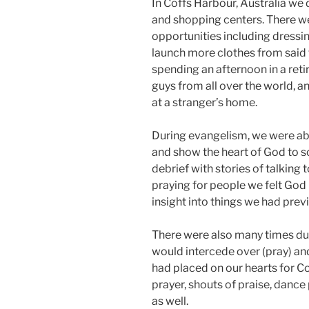
In Coffs Harbour, Australia we 
and shopping centers. There we
opportunities including dressing
launch more clothes from said t
spending an afternoon in a ret
guys from all over the world, a
at a stranger’s home.
During evangelism, we were able
and show the heart of God to s
debrief with stories of talking
praying for people we felt God 
insight into things we had prev
There were also many times dur
would intercede over (pray) an
had placed on our hearts for Co
prayer, shouts of praise, dance
as well.