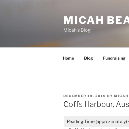
Skip
to
MICAH BE
content
Micah's Blog
Home
Blog
Fundraising
POSTED
DECEMBER 19, 2019
BY
MICAH
ON
Coffs Harbour, Aus